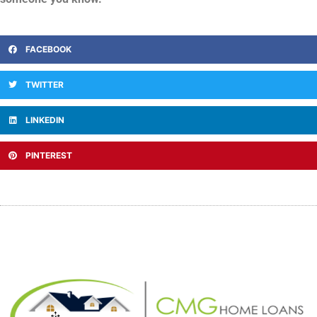
FACEBOOK
TWITTER
LINKEDIN
PINTEREST