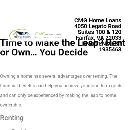
CMG Home Loans
4050 Legato Road
Suites 100 & 120
Fairfax, VA 22033
Time to Make the Leap? Rent
Branch NMLS#
1935463
or Own… You Decide
Owning a home has several advantages over renting. The
financial benefits can help you achieve your long-term goals
and can only be experienced by making the leap to home
ownership.
Renting