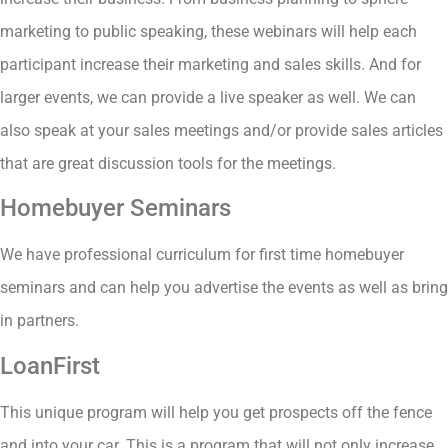
marketing to public speaking, these webinars will help each
participant increase their marketing and sales skills. And for
larger events, we can provide a live speaker as well. We can
also speak at your sales meetings and/or provide sales articles
that are great discussion tools for the meetings.
Homebuyer Seminars
We have professional curriculum for first time homebuyer
seminars and can help you advertise the events as well as bring
in partners.
LoanFirst
This unique program will help you get prospects off the fence
and into your car. This is a program that will not only increase