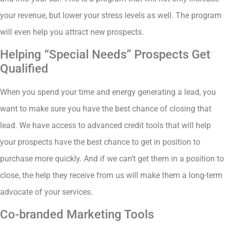
your revenue, but lower your stress levels as well. The program
will even help you attract new prospects.
Helping “Special Needs” Prospects Get
Qualified
When you spend your time and energy generating a lead, you
want to make sure you have the best chance of closing that
lead. We have access to advanced credit tools that will help
your prospects have the best chance to get in position to
purchase more quickly. And if we can’t get them in a position to
close, the help they receive from us will make them a long-term
advocate of your services.
Co-branded Marketing Tools