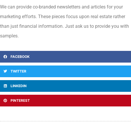
We can provide co-branded newsletters and articles for your
marketing efforts. These pieces focus upon real estate rather
than just financial information. Just ask us to provide you with
samples.
FACEBOOK
TWITTER
LINKEDIN
PINTEREST