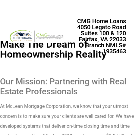
CMG Home Loans
4050 Legato Road
Suites 100 & 120
Fairfax, VA 22033
Make The Dream of
Branch NMLS#
1935463
Homeownership Reality
Our Mission: Partnering with Real
Estate Professionals
At McLean Mortgage Corporation, we know that your utmost
concern is to make sure your clients are well cared for. We have
developed systems that deliver on-time closing time and time