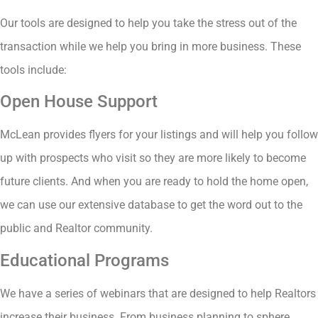
Our tools are designed to help you take the stress out of the
transaction while we help you bring in more business. These
tools include:
Open House Support
McLean provides flyers for your listings and will help you follow
up with prospects who visit so they are more likely to become
future clients. And when you are ready to hold the home open,
we can use our extensive database to get the word out to the
public and Realtor community.
Educational Programs
We have a series of webinars that are designed to help Realtors
increase their business. From business planning to sphere