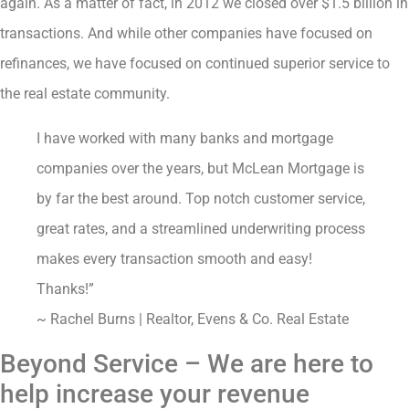
again. As a matter of fact, in 2012 we closed over $1.5 billion in
transactions. And while other companies have focused on
refinances, we have focused on continued superior service to
the real estate community.
I have worked with many banks and mortgage
companies over the years, but McLean Mortgage is
by far the best around. Top notch customer service,
great rates, and a streamlined underwriting process
makes every transaction smooth and easy!
Thanks!”
~ Rachel Burns | Realtor, Evens & Co. Real Estate
Beyond Service – We are here to
help increase your revenue