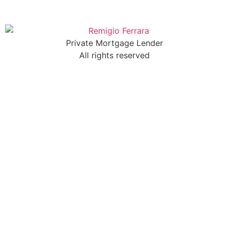
Private Mortgage Lender
All rights reserved