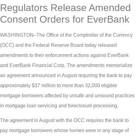
Regulators Release Amended
Consent Orders for EverBank
WASHINGTON–The Office of the Comptroller of the Currency
(OCC) and the Federal Reserve Board today released
amendments to their enforcement actions against EverBank
and EverBank Financial Corp. The amendments memorialize
an agreement announced in August requiring the bank to pay
approximately $37 million to more than 32,000 eligible
mortgage borrowers affected by unsafe and unsound practices
in mortgage loan servicing and foreclosure processing.
The agreement in August with the OCC requires the bank to
pay mortgage borrowers whose homes were in any stage of