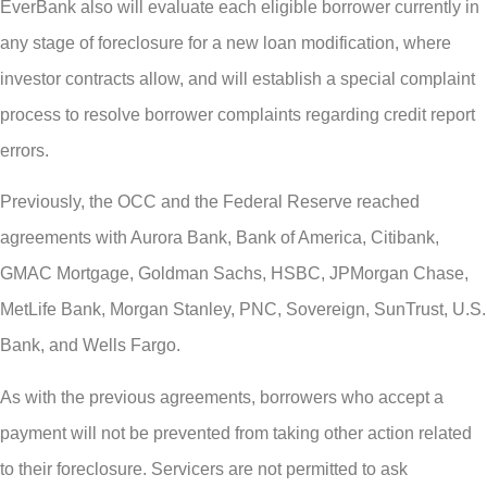
EverBank also will evaluate each eligible borrower currently in
any stage of foreclosure for a new loan modification, where
investor contracts allow, and will establish a special complaint
process to resolve borrower complaints regarding credit report
errors.
Previously, the OCC and the Federal Reserve reached
agreements with Aurora Bank, Bank of America, Citibank,
GMAC Mortgage, Goldman Sachs, HSBC, JPMorgan Chase,
MetLife Bank, Morgan Stanley, PNC, Sovereign, SunTrust, U.S.
Bank, and Wells Fargo.
As with the previous agreements, borrowers who accept a
payment will not be prevented from taking other action related
to their foreclosure. Servicers are not permitted to ask