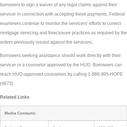
borrowers to sign a waiver of any legal claims against their
servicer in connection with accepting these payments. Federal
examiners continue to monitor the servicers’ efforts to correct
mortgage servicing and foreclosure practices as required by the
orders previously issued against the servicers.
Borrowers seeking assistance should work directly with their
servicer or a counselor approved by the HUD. Borrowers can
reach HUD-approved counselors by calling 1-888-995-HOPE
(4673).
Related Links
Media Contacts: