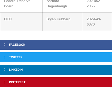
Federal Reserve
Barbara
202-452-
Board
Hagenbaugh
2955
OCC
Bryan Hubbard
202-649-
6870
FACEBOOK
TWITTER
LINKEDIN
PINTEREST