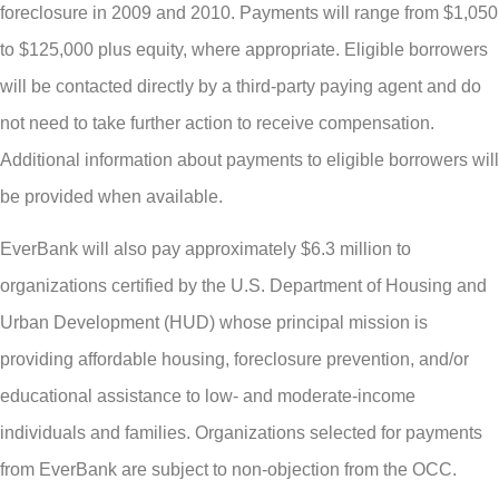
foreclosure in 2009 and 2010. Payments will range from $1,050
to $125,000 plus equity, where appropriate. Eligible borrowers
will be contacted directly by a third-party paying agent and do
not need to take further action to receive compensation.
Additional information about payments to eligible borrowers will
be provided when available.
EverBank will also pay approximately $6.3 million to
organizations certified by the U.S. Department of Housing and
Urban Development (HUD) whose principal mission is
providing affordable housing, foreclosure prevention, and/or
educational assistance to low- and moderate-income
individuals and families. Organizations selected for payments
from EverBank are subject to non-objection from the OCC.