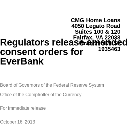
CMG Home Loans
4050 Legato Road
Suites 100 & 120
Fairfax, VA 22033
Regulators release amended
Branch NMLS#
1935463
consent orders for
EverBank
Board of Governors of the Federal Reserve System
Office of the Comptroller of the Currency
For immediate release
October 16, 2013