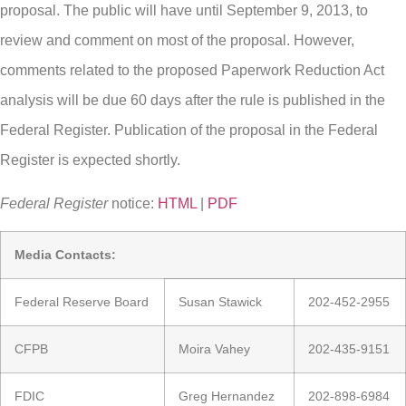
proposal. The public will have until September 9, 2013, to
review and comment on most of the proposal. However,
comments related to the proposed Paperwork Reduction Act
analysis will be due 60 days after the rule is published in the
Federal Register. Publication of the proposal in the Federal
Register is expected shortly.
Federal Register
notice:
HTML
|
PDF
Media Contacts:
Federal Reserve Board
Susan Stawick
202-452-2955
CFPB
Moira Vahey
202-435-9151
FDIC
Greg Hernandez
202-898-6984