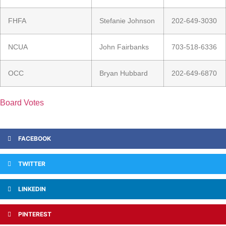
FHFA
Stefanie Johnson
202-649-3030
NCUA
John Fairbanks
703-518-6336
OCC
Bryan Hubbard
202-649-6870
Board Votes
FACEBOOK
TWITTER
LINKEDIN
PINTEREST