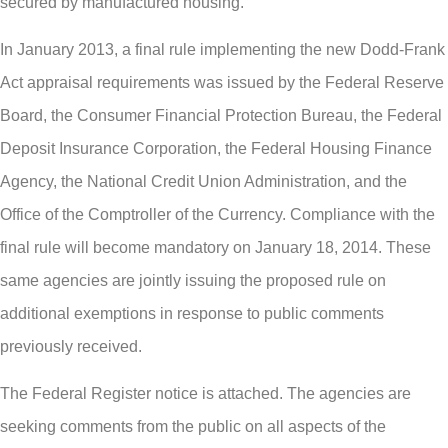
secured by manufactured housing.
In January 2013, a final rule implementing the new Dodd-Frank
Act appraisal requirements was issued by the Federal Reserve
Board, the Consumer Financial Protection Bureau, the Federal
Deposit Insurance Corporation, the Federal Housing Finance
Agency, the National Credit Union Administration, and the
Office of the Comptroller of the Currency. Compliance with the
final rule will become mandatory on January 18, 2014. These
same agencies are jointly issuing the proposed rule on
additional exemptions in response to public comments
previously received.
The Federal Register notice is attached. The agencies are
seeking comments from the public on all aspects of the