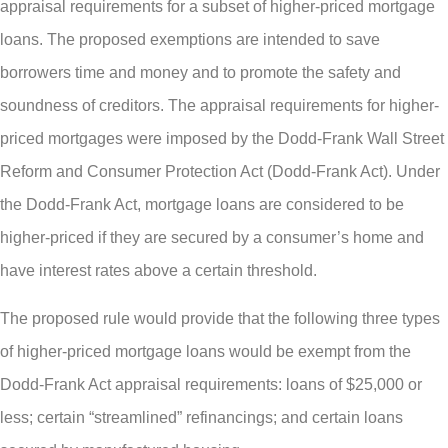
appraisal requirements for a subset of higher-priced mortgage
loans. The proposed exemptions are intended to save
borrowers time and money and to promote the safety and
soundness of creditors. The appraisal requirements for higher-
priced mortgages were imposed by the Dodd-Frank Wall Street
Reform and Consumer Protection Act (Dodd-Frank Act). Under
the Dodd-Frank Act, mortgage loans are considered to be
higher-priced if they are secured by a consumer’s home and
have interest rates above a certain threshold.
The proposed rule would provide that the following three types
of higher-priced mortgage loans would be exempt from the
Dodd-Frank Act appraisal requirements: loans of $25,000 or
less; certain “streamlined” refinancings; and certain loans