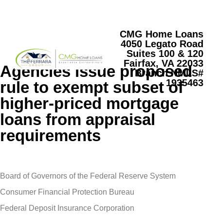
CMG Home Loans
4050 Legato Road
Suites 100 & 120
Fairfax, VA 22033
Agencies issue proposed
Branch NMLS#
1935463
rule to exempt subset of
higher-priced mortgage
loans from appraisal
requirements
Board of Governors of the Federal Reserve System
Consumer Financial Protection Bureau
Federal Deposit Insurance Corporation