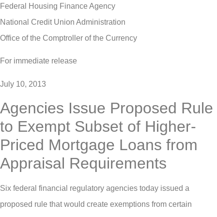
Federal Housing Finance Agency
National Credit Union Administration
Office of the Comptroller of the Currency
For immediate release
July 10, 2013
Agencies Issue Proposed Rule
to Exempt Subset of Higher-
Priced Mortgage Loans from
Appraisal Requirements
Six federal financial regulatory agencies today issued a
proposed rule that would create exemptions from certain