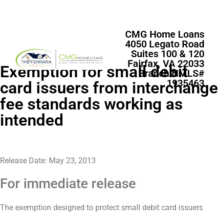
CMG Home Loans
4050 Legato Road
Suites 100 & 120
Fairfax, VA 22033
Exemption for small debit
Branch NMLS#
1935463
card issuers from interchange
fee standards working as
intended
Release Date: May 23, 2013
For immediate release
The exemption designed to protect small debit card issuers