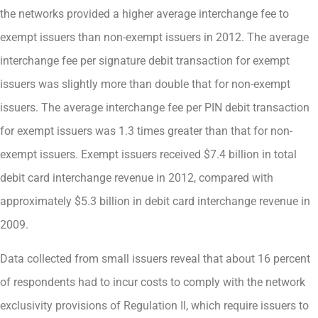
the networks provided a higher average interchange fee to
exempt issuers than non-exempt issuers in 2012. The average
interchange fee per signature debit transaction for exempt
issuers was slightly more than double that for non-exempt
issuers. The average interchange fee per PIN debit transaction
for exempt issuers was 1.3 times greater than that for non-
exempt issuers. Exempt issuers received $7.4 billion in total
debit card interchange revenue in 2012, compared with
approximately $5.3 billion in debit card interchange revenue in
2009.
Data collected from small issuers reveal that about 16 percent
of respondents had to incur costs to comply with the network
exclusivity provisions of Regulation II, which require issuers to