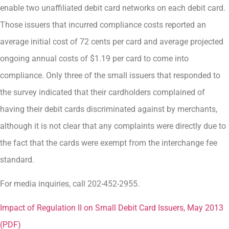
enable two unaffiliated debit card networks on each debit card.
Those issuers that incurred compliance costs reported an
average initial cost of 72 cents per card and average projected
ongoing annual costs of $1.19 per card to come into
compliance. Only three of the small issuers that responded to
the survey indicated that their cardholders complained of
having their debit cards discriminated against by merchants,
although it is not clear that any complaints were directly due to
the fact that the cards were exempt from the interchange fee
standard.
For media inquiries, call 202-452-2955.
Impact of Regulation II on Small Debit Card Issuers, May 2013
(PDF)