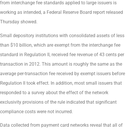
from interchange fee standards applied to large issuers is
working as intended, a Federal Reserve Board report released
Thursday showed.
Small depository institutions with consolidated assets of less
than $10 billion, which are exempt from the interchange fee
standard in Regulation II, received fee revenue of 43 cents per
transaction in 2012. This amount is roughly the same as the
average per-transaction fee received by exempt issuers before
Regulation II took effect. In addition, most small issuers that
responded to a survey about the effect of the network
exclusivity provisions of the rule indicated that significant
compliance costs were not incurred.
Data collected from payment card networks reveal that all of