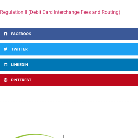
Regulation II (Debit Card Interchange Fees and Routing)
FACEBOOK
TWITTER
LINKEDIN
PINTEREST