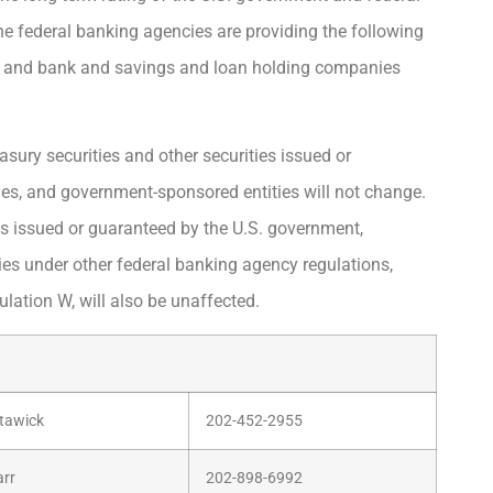
he federal banking agencies are providing the following
s, and bank and savings and loan holding companies
asury securities and other securities issued or
s, and government-sponsored entities will not change.
es issued or guaranteed by the U.S. government,
s under other federal banking agency regulations,
ulation W, will also be unaffected.
tawick
202-452-2955
arr
202-898-6992