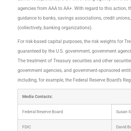
agencies from AAA to AA+. With regard to this action, t
guidance to banks, savings associations, credit union
(collectively, banking organizations).
For risk-based capital purposes, the risk weights for Tre
guaranteed by the U.S. government, government agencie
The treatment of Treasury securities and other securiti
government agencies, and government-sponsored entitie
including, for example, the Federal Reserve Board’s Reg
Media Contacts:
Federal Reserve Board
Susan S
FDIC
David B