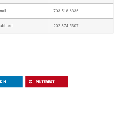
mall
703-518-6336
Hubbard
202-874-5307
EDIN
PINTEREST