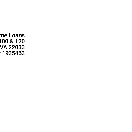
me Loans
100 & 120
, VA 22033
 1935463