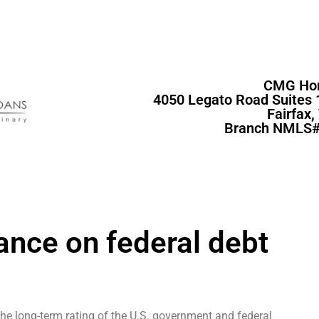
CMG Ho
4050 Legato Road Suites 
Fairfax
Branch NMLS#
ance on federal debt
the long-term rating of the U.S. government and federal