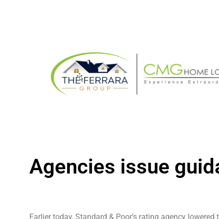
Agencies issue guid
Earlier today, Standard & Poor’s rating agency lowered 