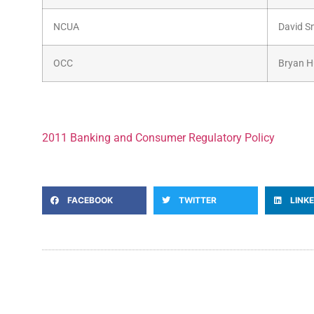
NCUA
David S
OCC
Bryan 
2011 Banking and Consumer Regulatory Policy
FACEBOOK
TWITTER
LINK